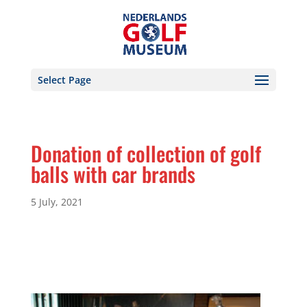
Select Page
Donation of collection of golf
balls with car brands
5 July, 2021