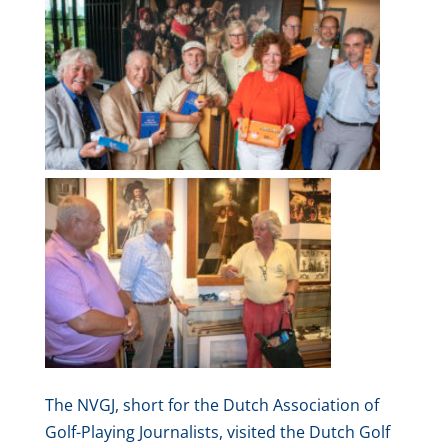
The NVGJ, short for the Dutch Association of
Golf-Playing Journalists, visited the Dutch Golf