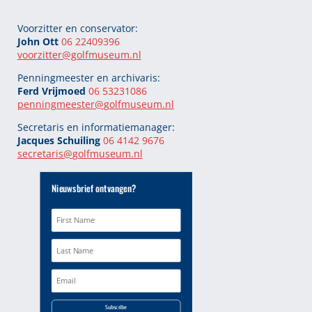
Voorzitter en conservator:
John Ott
06 22409396
voorzitter@golfmuseum.nl
Penningmeester en archivaris:
Ferd Vrijmoed
06 53231086
penningmeester@
golfmuseum.nl
Secretaris en informatiemanager:
Jacques Schuiling
06 4142 9676
secretaris@
golfmuseum.nl
Nieuwsbrief ontvangen?
Subscribe