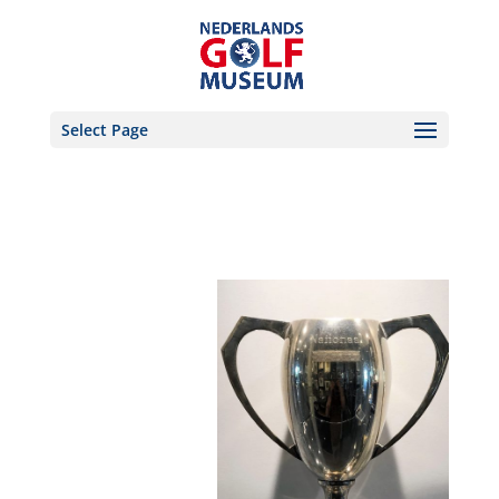
Select Page