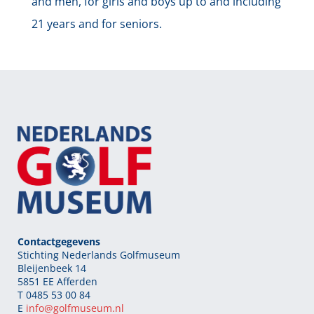
and men, for girls and boys up to and including
21 years and for seniors.
Contactgegevens
Stichting Nederlands Golfmuseum
Bleijenbeek 14
5851 EE Afferden
T 0485 53 00 84
E
info@golfmuseum.nl