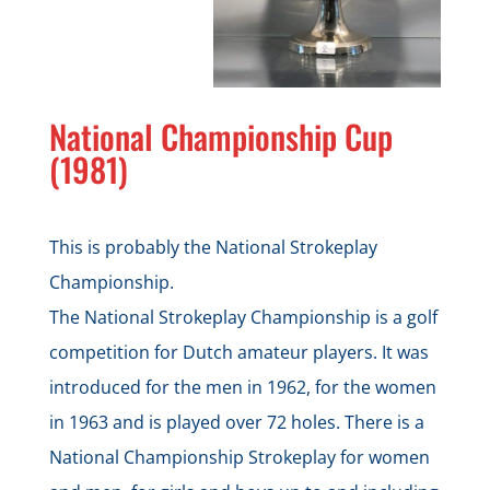
National Championship Cup
(1981)
This is probably the National Strokeplay
Championship.
The National Strokeplay Championship is a golf
competition for Dutch amateur players. It was
introduced for the men in 1962, for the women
in 1963 and is played over 72 holes. There is a
National Championship Strokeplay for women