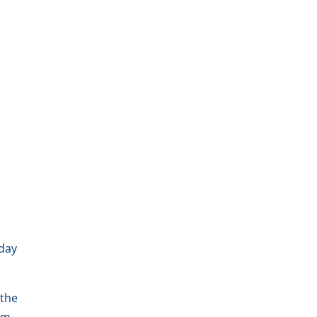
sday
 the