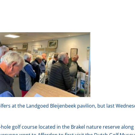
fers at the Landgoed Bleijenbeek pavilion, but last Wedne
ole golf course located in the Brakel nature reserve along