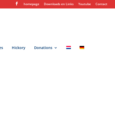
homepage
Downloads en Links
Youtube
Contact
es
Hickory
Donations