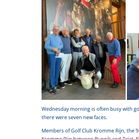
Wednesday morning is often busy with gol
there were seven new faces.
Members of Golf Club Kromme Rijn, the 9-h