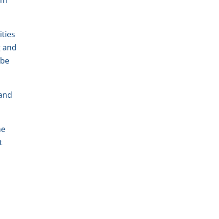
um
ities
g and
 be
 and
he
t