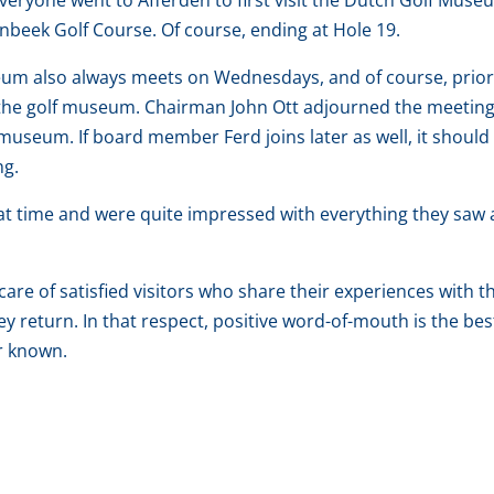
eryone went to Afferden to first visit the Dutch Golf Muse
nbeek Golf Course. Of course, ending at Hole 19.
seum also always meets on Wednesdays, and of course, prior
s the golf museum. Chairman John Ott adjourned the meetin
 museum. If board member Ferd joins later as well, it should
ng.
eat time and were quite impressed with everything they saw
 care of satisfied visitors who share their experiences with t
y return. In that respect, positive word-of-mouth is the bes
r known.