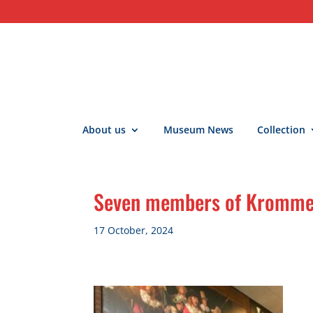
About us
Museum News
Collection
Seven members of Kromme R
17 October, 2024