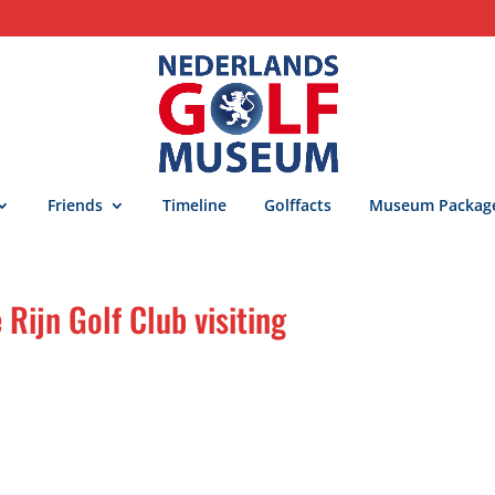
Friends
Timeline
Golffacts
Museum Packag
ijn Golf Club visiting