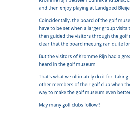
Kromme Rijn between Bunnik and Zeist. Ev
and then enjoy playing at Landgoed Bleije
Coincidentally, the board of the golf mu
have to be set when a larger group visit
then guided the visitors through the golf
clear that the board meeting ran quite lo
But the visitors of Kromme Rijn had a gr
heard in the golf museum.
That’s what we ultimately do it for: taking
other members of their golf club when the
way to make the golf museum even bette
May many golf clubs follow!!