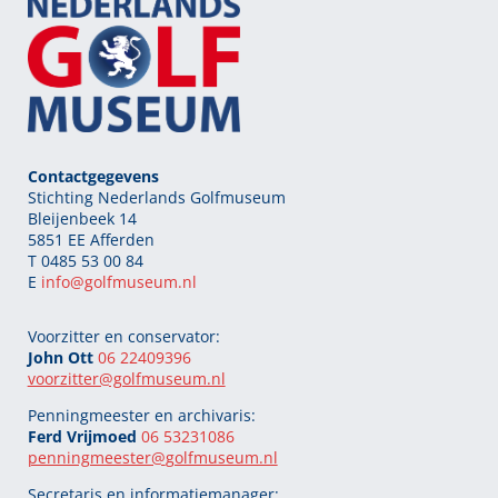
Contactgegevens
Stichting Nederlands Golfmuseum
Bleijenbeek 14
5851 EE Afferden
T 0485 53 00 84
E
info@golfmuseum.nl
Voorzitter en conservator:
John Ott
06 22409396
voorzitter@golfmuseum.nl
Penningmeester en archivaris:
Ferd Vrijmoed
06 53231086
penningmeester@
golfmuseum.nl
Secretaris en informatiemanager: