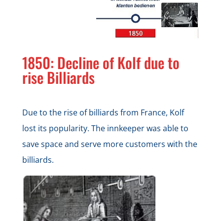
1850: Decline of Kolf due to
rise Billiards
Due to the rise of billiards from France, Kolf
lost its popularity. The innkeeper was able to
save space and serve more customers with the
billiards.