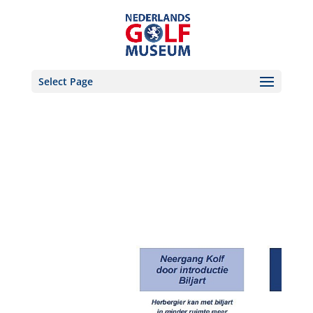
Select Page