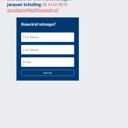
Jacques Schuiling
06 4142 9676
secretaris@
golfmuseum.nl
Nieuwsbrief ontvangen?
Subscribe