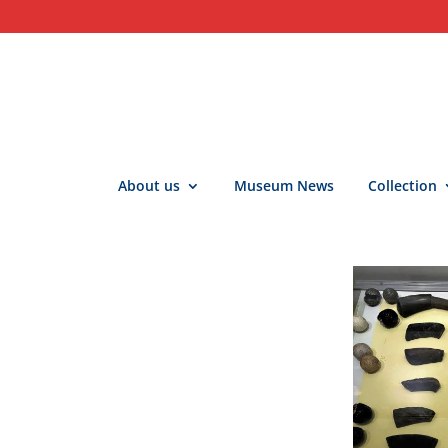
About us
Museum News
Collection