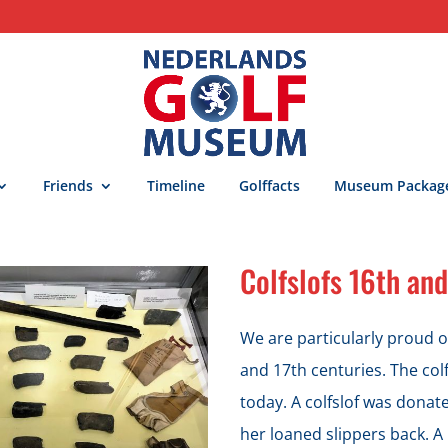
Friends
Timeline
Golffacts
Museum Packag
Colfslofs 16th and
We are particularly proud of
and 17th centuries. The colf
today. A colfslof was dona
her loaned slippers back. A 