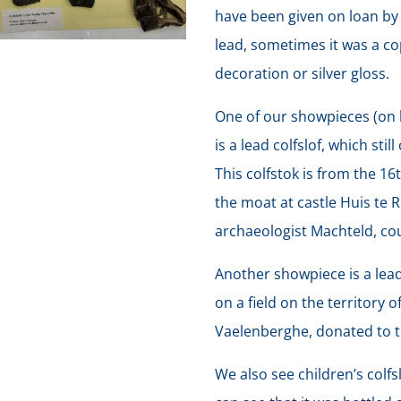
have been given on loan by
lead, sometimes it was a co
decoration or silver gloss.
One of our showpieces (on 
is a lead colfslof, which sti
This colfstok is from the 1
the moat at castle Huis te 
archaeologist Machteld, co
Another showpiece is a lead
on a field on the territory 
Vaelenberghe, donated to 
We also see children’s colf