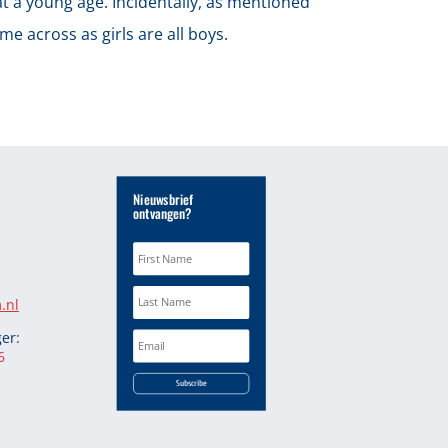
at a young age. Incidentally, as mentioned
e across as girls are all boys.
Nieuwsbrief
ontvangen?
.nl
er:
6
Subscribe