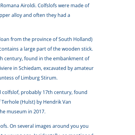
 Romana Airoldi. Colfslofs were made of
pper alloy and often they had a
loan from the province of South Holland)
ll contains a large part of the wooden stick.
6th century, found in the embankment of
Riviere in Schiedam, excavated by amateur
untess of Limburg Stirum.
 colfslof, probably 17th century, found
of Terhole (Hulst) by Hendrik Van
the museum in 2017.
slofs. On several images around you you