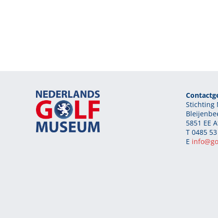
Contactg
Stichtin
Bleijenbe
5851 EE A
T 0485 53
E
info@g