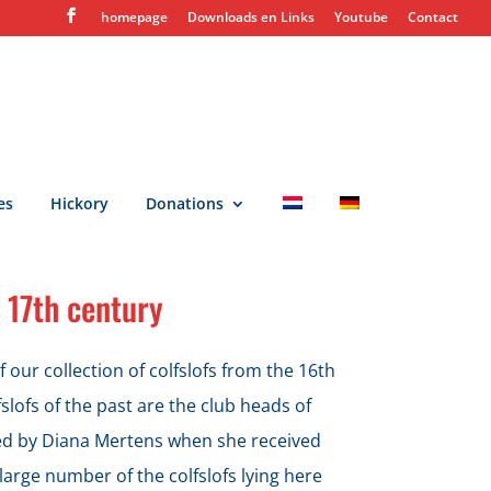
homepage
Downloads en Links
Youtube
Contact
es
Hickory
Donations
 17th century
 our collection of colfslofs from the 16th
slofs of the past are the club heads of
ted by Diana Mertens when she received
large number of the colfslofs lying here