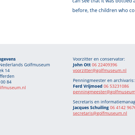
can see that it was bottled 
before, the children who com
egevens
Voorzitter en conservator:
g Nederlands Golfmuseum
John Ott
06 22409396
ek 14
voorzitter@golfmuseum.nl
fferden
Penningmeester en archivaris:
 00 84
Ferd Vrijmoed
06 53231086
olfmuseum.nl
penningmeester@
golfmuseum
Secretaris en informatiemanag
Jacques Schuiling
06 4142 967
secretaris@
golfmuseum.nl