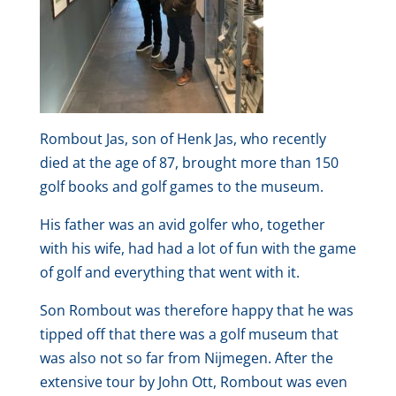
Rombout Jas, son of Henk Jas, who recently
died at the age of 87, brought more than 150
golf books and golf games to the museum.
His father was an avid golfer who, together
with his wife, had had a lot of fun with the game
of golf and everything that went with it.
Son Rombout was therefore happy that he was
tipped off that there was a golf museum that
was also not so far from Nijmegen. After the
extensive tour by John Ott, Rombout was even