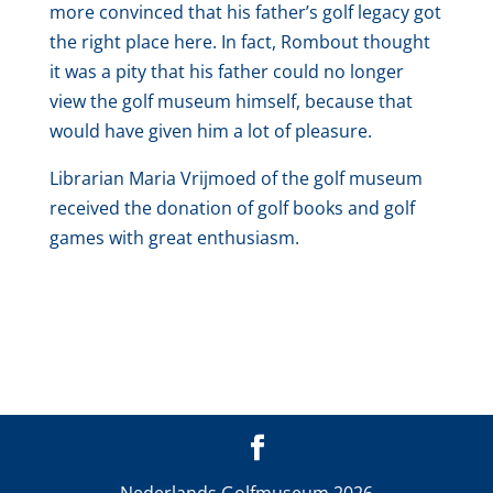
more convinced that his father’s golf legacy got
the right place here. In fact, Rombout thought
it was a pity that his father could no longer
view the golf museum himself, because that
would have given him a lot of pleasure.
Librarian Maria Vrijmoed of the golf museum
received the donation of golf books and golf
games with great enthusiasm.