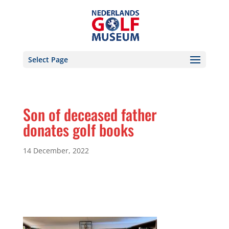
Select Page
Son of deceased father
donates golf books
14 December, 2022