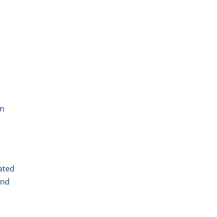
un
ated
And