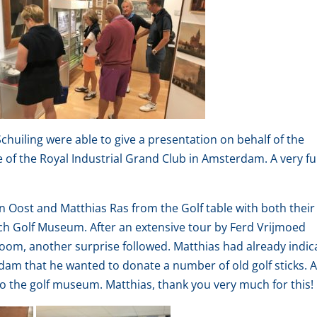
huiling were able to give a presentation on behalf of the
of the Royal Industrial Grand Club in Amsterdam. A very f
 Oost and Matthias Ras from the Golf table with both their
tch Golf Museum. After an extensive tour by Ferd Vrijmoed
oom, another surprise followed. Matthias had already indic
rdam that he wanted to donate a number of old golf sticks. 
o the golf museum. Matthias, thank you very much for this!