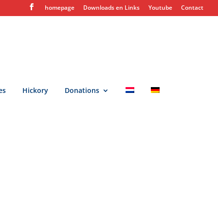
homepage
Downloads en Links
Youtube
Contact
es
Hickory
Donations