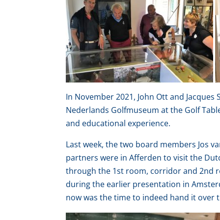
In November 2021, John Ott and Jacques Sc
Nederlands Golfmuseum at the Golf Table 
and educational experience.
Last week, the two board members Jos van
partners were in Afferden to visit the Du
through the 1st room, corridor and 2nd r
during the earlier presentation in Amste
now was the time to indeed hand it over t