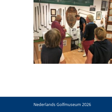
Nederlands Golfmuseum
2026