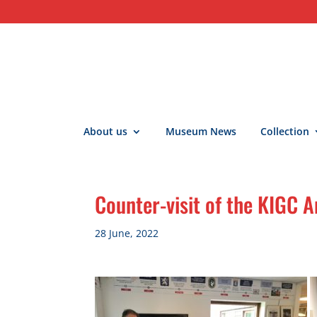
About us
Museum News
Collection
Counter-visit of the KIGC
28 June, 2022