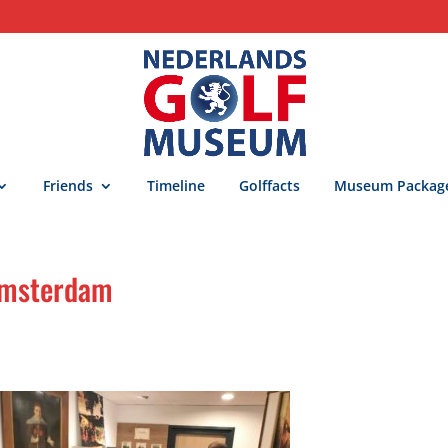
Friends
Timeline
Golffacts
Museum Packag
 Amsterdam