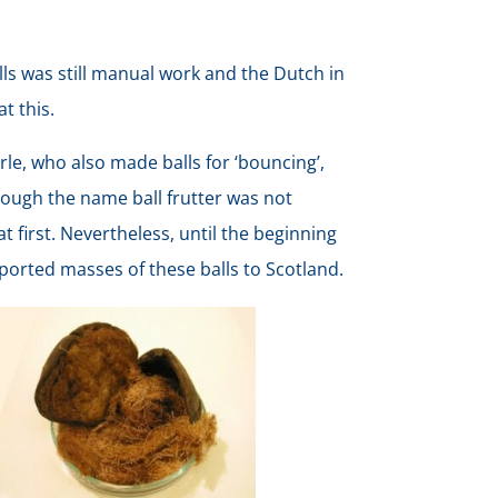
lls was still manual work and the Dutch in
at this.
rle, who also made balls for ‘bouncing’,
hough the name ball frutter was not
at first. Nevertheless, until the beginning
xported masses of these balls to Scotland.