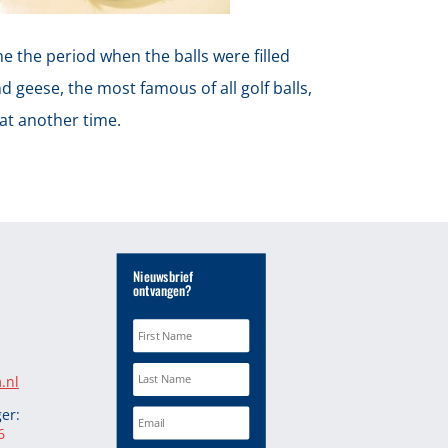
me the period when the balls were filled
d geese, the most famous of all golf balls,
hat another time.
Nieuwsbrief
ontvangen?
.nl
er:
6