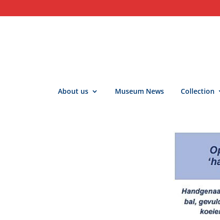
About us
Museum News
Collection