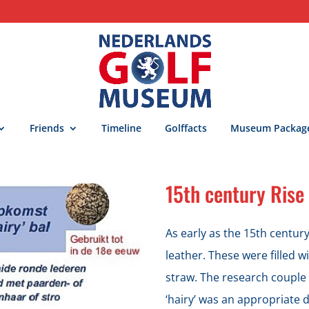
Friends
Timeline
Golffacts
Museum Packag
15th century Rise 
As early as the 15th centur
leather. These were filled w
straw. The research couple
‘hairy’ was an appropriate d