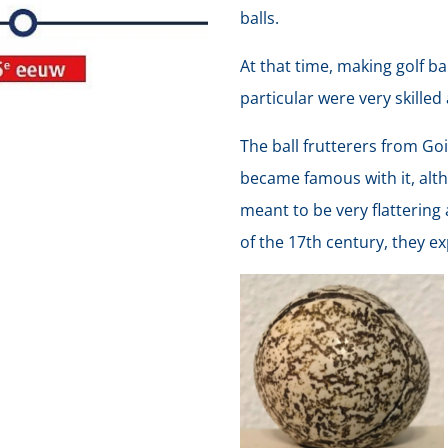
balls.
At that time, making golf ba
particular were very skilled 
The ball frutterers from Goi
became famous with it, alt
meant to be very flattering 
of the 17th century, they e