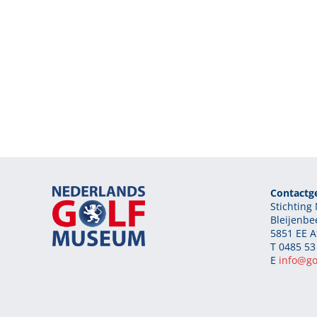
Contactg
Stichtin
Bleijenbe
5851 EE A
T 0485 53
E
info@g