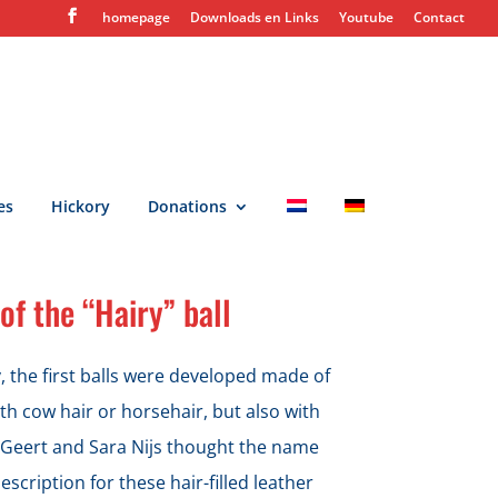
homepage
Downloads en Links
Youtube
Contact
es
Hickory
Donations
of the “Hairy” ball
y, the first balls were developed made of
ith cow hair or horsehair, but also with
 Geert and Sara Nijs thought the name
escription for these hair-filled leather