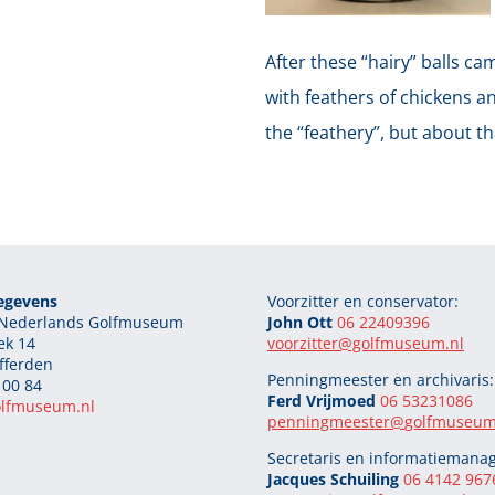
After these “hairy” balls ca
with feathers of chickens an
the “feathery”, but about t
egevens
Voorzitter en conservator:
g Nederlands Golfmuseum
John Ott
06 22409396
ek 14
voorzitter@golfmuseum.nl
fferden
Penningmeester en archivaris:
 00 84
Ferd Vrijmoed
06 53231086
olfmuseum.nl
penningmeester@
golfmuseum
Secretaris en informatiemanag
Jacques Schuiling
06 4142 967