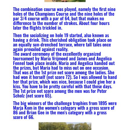
The combination course was played, namely the first nine
holes of the Champions Course and the nine holes of the
par 3/4 course with a par of 64, but that makes no
difference to the number of strokes. About four hours
later the flights trickled in.
Then the socializing on hole 19 started, also known as
having a drink. This cherished obligation took place on
an equally sun-drenched terrace, where tall tales once
again prevailed against reality.
The award ceremony of the excellently organized
tournament by Maria Vrijmoed and James and Angelica
Fennel took place inside. Maria and Angelica handed out
the prizes, but Maria had to miss out on one occasion.
That was at the 1st prize net score among the ladies. She
had won it herself (net score 72). So I was allowed to hand
her that prize, which was nice, because I could give her a
kiss. You have to be pretty careful with that these days.
The 1st prize net score among the men was for Peter
Scholz (net score 65).
The big winners of the challenge trophies from 1895 were
Marja Kom in the women’s category with a gross score of
86 and Brian Gee in the men’s category with a gross
score of 66.