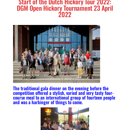
Start of the Dutch Hickory Tour 2022:
DGM Open Hickory Tournament 23 April
2022
The traditional gala dinner on the evening before the
competition offered a stylish, varied and very tasty four-
course meal to an international group of fourteen people
and was a harbinger of things to come.