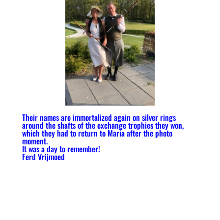
Their names are immortalized again on silver rings
around the shafts of the exchange trophies they won,
which they had to return to Maria after the photo
moment.
It was a day to remember!
Ferd Vrijmoed