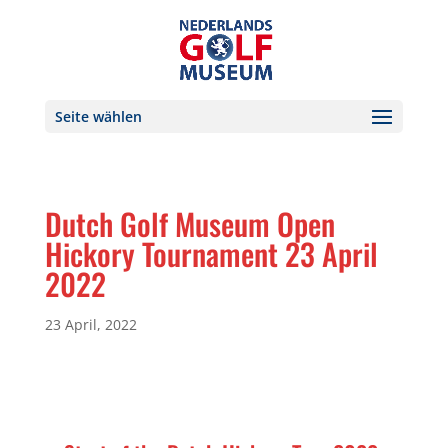
Seite wählen
Dutch Golf Museum Open
Hickory Tournament 23 April
2022
23 April, 2022