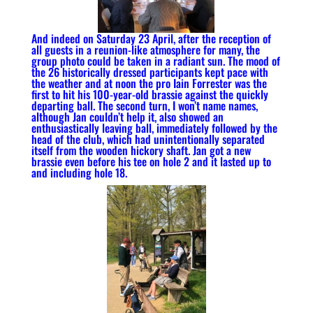
And indeed on Saturday 23 April, after the reception of
all guests in a reunion-like atmosphere for many, the
group photo could be taken in a radiant sun. The mood of
the 26 historically dressed participants kept pace with
the weather and at noon the pro Iain Forrester was the
first to hit his 100-year-old brassie against the quickly
departing ball. The second turn, I won’t name names,
although Jan couldn’t help it, also showed an
enthusiastically leaving ball, immediately followed by the
head of the club, which had unintentionally separated
itself from the wooden hickory shaft. Jan got a new
brassie even before his tee on hole 2 and it lasted up to
and including hole 18.